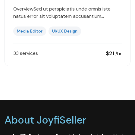
OverviewSed ut perspiciatis unde omnis iste
natus error sit voluptatem accusantium
doloremque laudantium, totam rem aperiam,
eaque ipsa quae ab illo inventore veritatis et
Media Editor
UI/UX Design
quasi…
$21
33 services
/hr
About JoyfiSeller