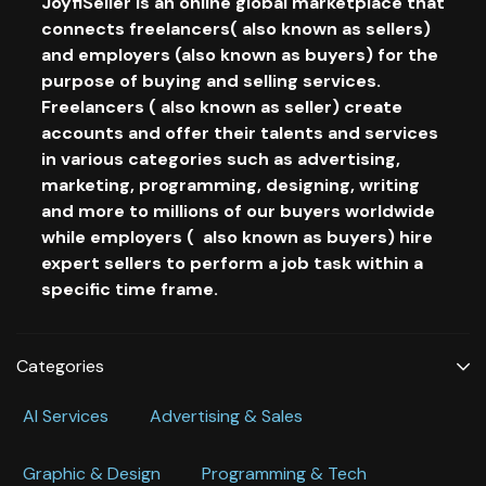
JoyfiSeller is an online global marketplace that
connects freelancers( also known as sellers)
and employers (also known as buyers) for the
purpose of buying and selling services.
Freelancers ( also known as seller) create
accounts and offer their talents and services
in various categories such as advertising,
marketing, programming, designing, writing
and more to millions of our buyers worldwide
while employers ( also known as buyers) hire
expert sellers to perform a job task within a
specific time frame.
Categories
Al Services
Advertising & Sales
Graphic & Design
Programming & Tech