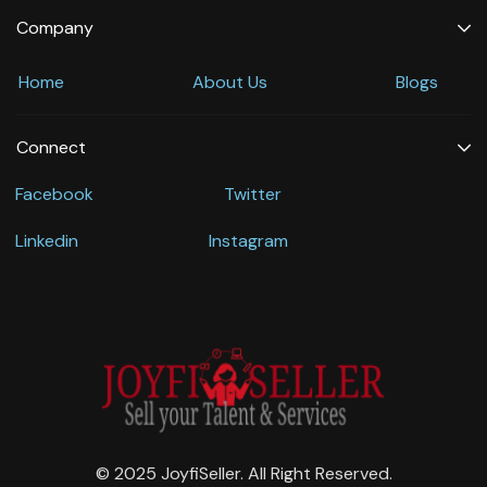
Company
Home
About Us
Blogs
Connect
Facebook
Twitter
Linkedin
Instagram
© 2025 JoyfiSeller. All Right Reserved.