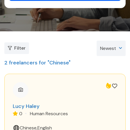
Filter
Newest
2
freelancers for "Chinese"
Lucy Haley
0
Human Resources
Chinese
English