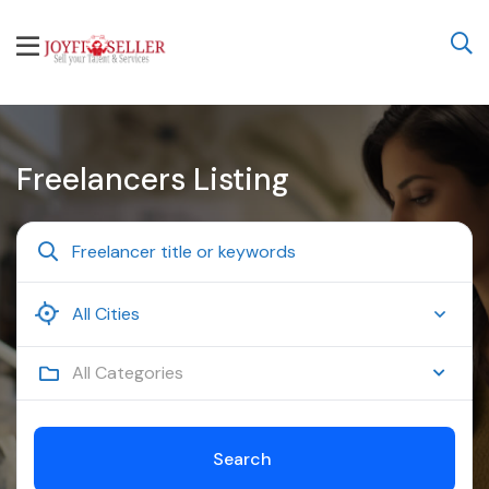
Freelancers Listing
All Categories
Search