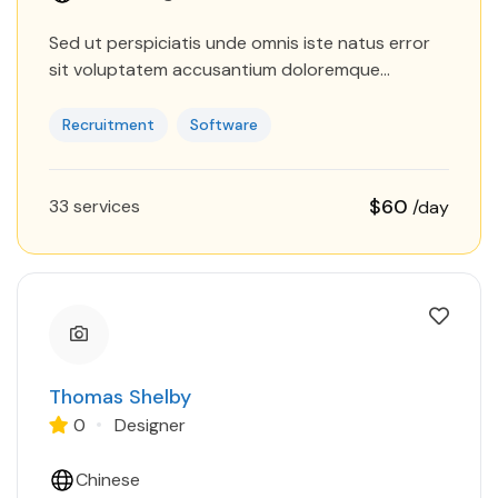
Sed ut perspiciatis unde omnis iste natus error
sit voluptatem accusantium doloremque
laudantium, totam rem aperiam, eaque ipsa quae
ab illo inventore veritatis et quasi…
Recruitment
Software
$60
33 services
/day
Thomas Shelby
0
Designer
Chinese