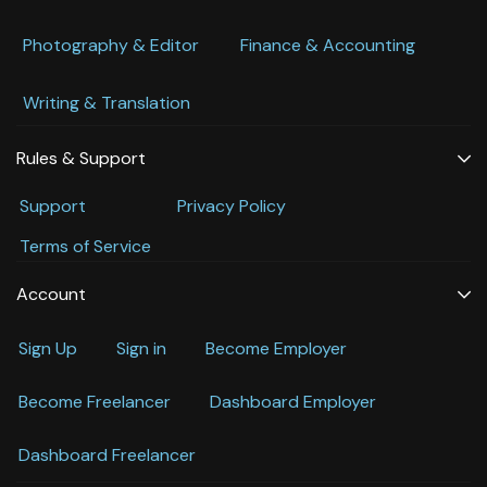
Photography & Editor
Finance & Accounting
Writing & Translation
Rules & Support
Support
Privacy Policy
Terms of Service
Account
Sign Up
Sign in
Become Employer
Become Freelancer
Dashboard Employer
Dashboard Freelancer