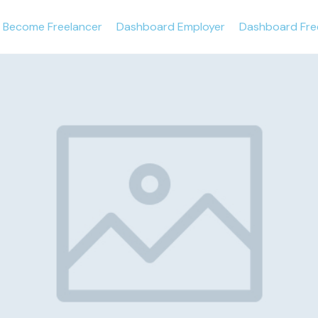
Become Freelancer
Dashboard Employer
Dashboard Fre