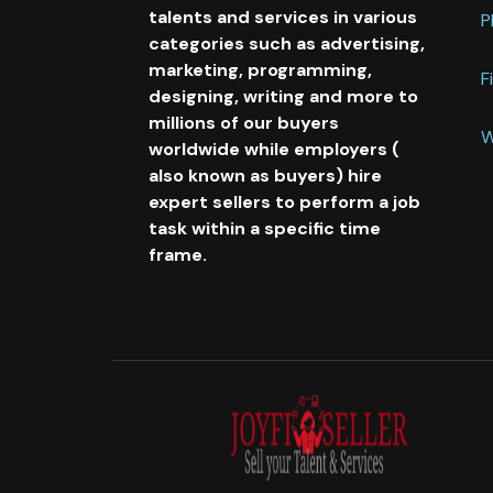
talents and services in various
P
categories such as advertising,
marketing, programming,
F
designing, writing and more to
millions of our buyers
W
worldwide while employers (
also known as buyers) hire
expert sellers to perform a job
task within a specific time
frame.