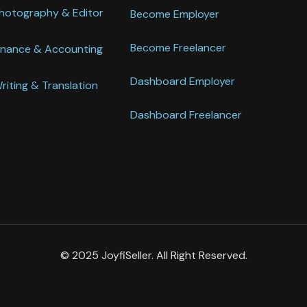
hotography & Editor
Become Employer
Become Freelancer
inance & Accounting
Dashboard Employer
riting & Translation
Dashboard Freelancer
© 2025 JoyfiSeller. All Right Reserved.