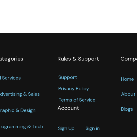
ategories
Rules & Support
Comp
Support
l Services
Home
Privacy Policy
dvertising & Sales
About 
Terms of Service
Account
Blogs
raphic & Design
rogramming & Tech
Sign Up
Sign in