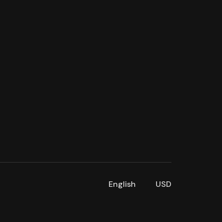
English
USD