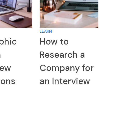
LEARN
phic
How to
n
Research a
iew
Company for
ions
an Interview