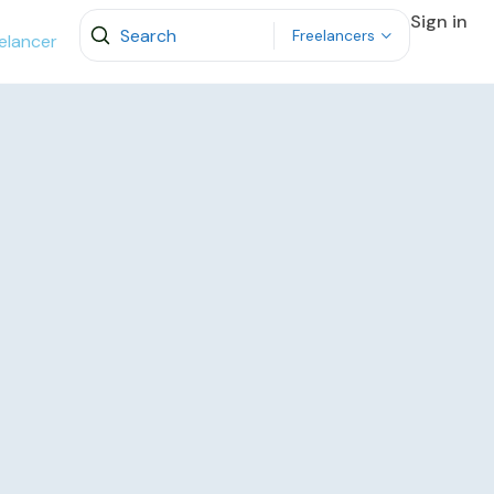
Sign in
Freelancers
elancer