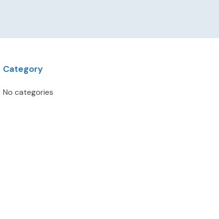
Category
No categories