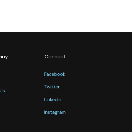
any
Connect
Facebook
Twitter
Us
Linkedin
Instagram