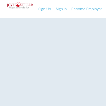
Sign Up
Sign in
Become Employer