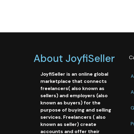
About JoyfiSeller
C
JoyfiSeller is an online global
A
marketplace that connects
freelancers( also known as
A
sellers) and employers (also
known as buyers) for the
G
purpose of buying and selling
services. Freelancers ( also
P
known as seller) create
accounts and offer their