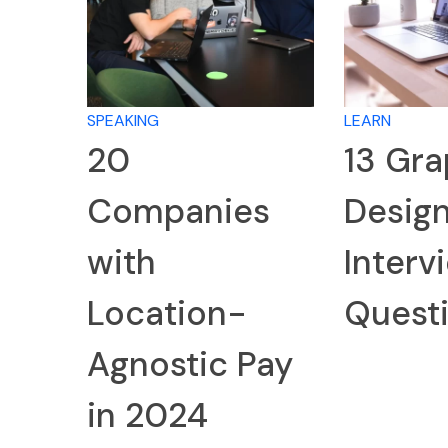
SPEAKING
LEARN
20
13 Gra
Companies
Desig
with
Interv
Location-
Quest
Agnostic Pay
in 2024