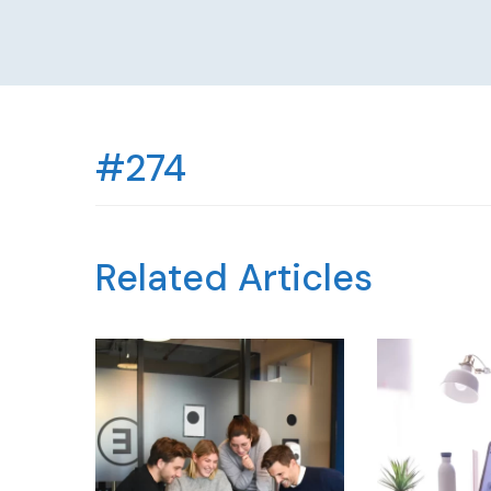
#274
Related Articles