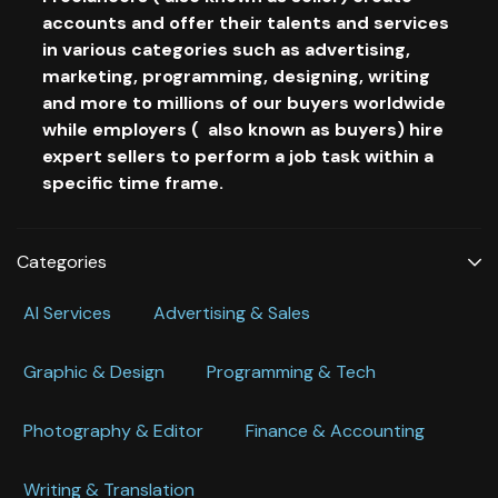
accounts and offer their talents and services
in various categories such as advertising,
marketing, programming, designing, writing
and more to millions of our buyers worldwide
while employers ( also known as buyers) hire
expert sellers to perform a job task within a
specific time frame.
Categories
Al Services
Advertising & Sales
Graphic & Design
Programming & Tech
Photography & Editor
Finance & Accounting
Writing & Translation