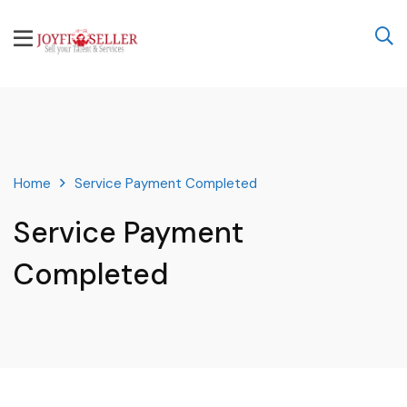
Home
Service Payment Completed
Service Payment
Completed