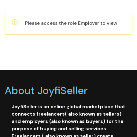
Please access the role Employer to view
About JoyfiSeller
JoyfiSeller is an online global marketplace that
connects freelancers( also known as sellers)
and employers (also known as buyers) for the
purpose of buying and selling services.
Freelancers ( also known as seller) create