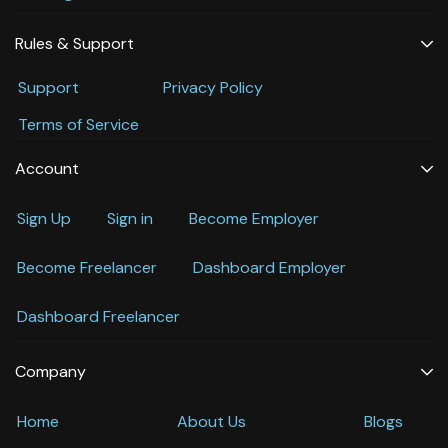
Rules & Support
Support
Privacy Policy
Terms of Service
Account
Sign Up
Sign in
Become Employer
Become Freelancer
Dashboard Employer
Dashboard Freelancer
Company
Home
About Us
Blogs