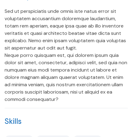
Sed ut perspiciatis unde omnis iste natus error sit
voluptatem accusantium doloremque laudantium,
totam rem aperiam, eaque ipsa quae ab illo inventore
veritatis et quasi architecto beatae vitae dicta sunt
explicabo. Nemo enim ipsam voluptatem quia voluptas
sit aspernatur aut odit aut fugit.
Neque porro quisquam est, qui dolorem ipsum quia
dolor sit amet, consectetur, adipisci velit, sed quia non
numquam eius modi tempora incidunt ut labore et
dolore magnam aliquam quaerat voluptatem. Ut enim
ad minima veniam, quis nostrum exercitationem ullam
corporis suscipit laboriosam, nisi ut aliquid ex ea
commodi consequatur?
Skills