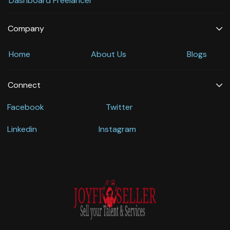
Dashboard Freelancer
Company
Home
About Us
Blogs
Connect
Facebook
Twitter
Linkedin
Instagram