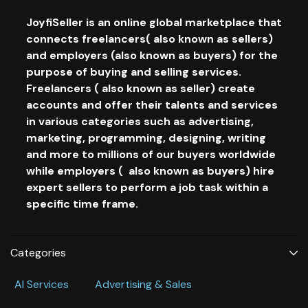
JoyfiSeller is an online global marketplace that
connects freelancers( also known as sellers)
and employers (also known as buyers) for the
purpose of buying and selling services.
Freelancers ( also known as seller) create
accounts and offer their talents and services
in various categories such as advertising,
marketing, programming, designing, writing
and more to millions of our buyers worldwide
while employers ( also known as buyers) hire
expert sellers to perform a job task within a
specific time frame.
Categories
Al Services
Advertising & Sales