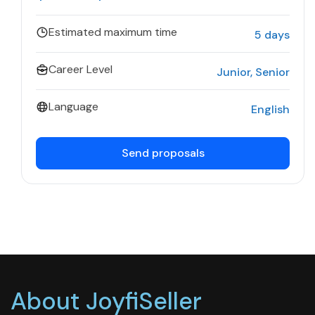
Estimated maximum time
5 days
Career Level
Junior
Senior
Language
English
Send proposals
About JoyfiSeller