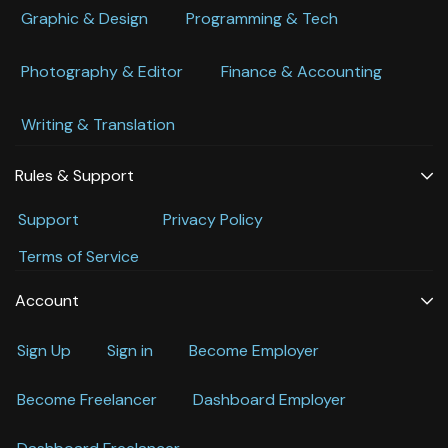
Graphic & Design
Programming & Tech
Photography & Editor
Finance & Accounting
Writing & Translation
Rules & Support
Support
Privacy Policy
Terms of Service
Account
Sign Up
Sign in
Become Employer
Become Freelancer
Dashboard Employer