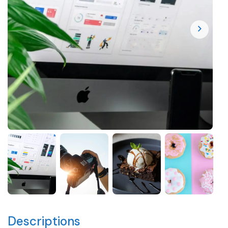
Descriptions