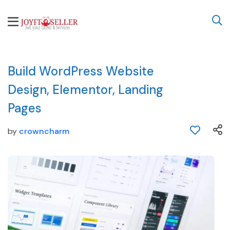
Build WordPress Website
Design, Elementor, Landing
Pages
by
crowncharm