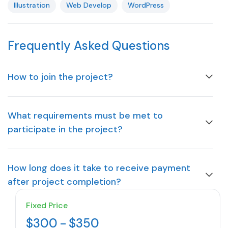
Illustration
Web Develop
WordPress
Frequently Asked Questions
How to join the project?
What requirements must be met to
participate in the project?
How long does it take to receive payment
after project completion?
Fixed Price
$300
-
$350