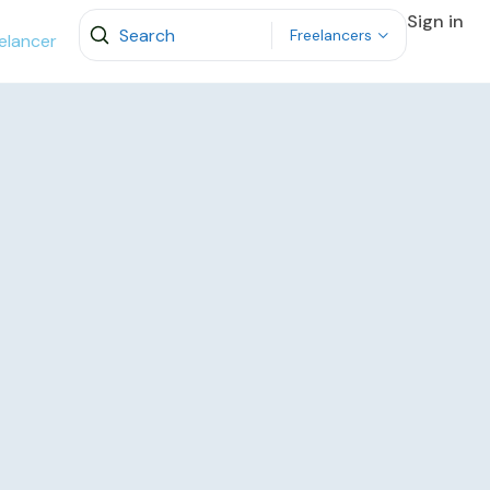
Sign in
Freelancers
elancer