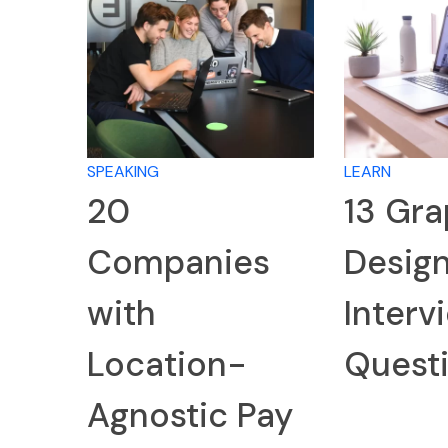
SPEAKING
LEARN
20
13 Gra
Companies
Desig
with
Interv
Location-
Quest
Agnostic Pay