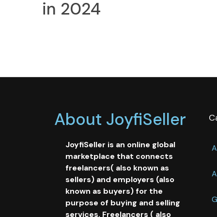
in 2024
About JoyfiSeller
C
JoyfiSeller is an online global
A
marketplace that connects
freelancers( also known as
A
sellers) and employers (also
known as buyers) for the
G
purpose of buying and selling
services. Freelancers ( also