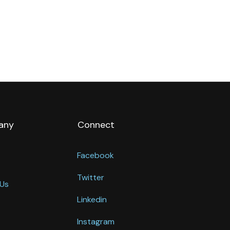
any
Connect
Facebook
Twitter
Us
Linkedin
Instagram