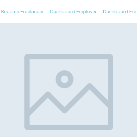
Become Freelancer
Dashboard Employer
Dashboard Fre