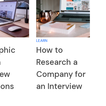
LEARN
phic
How to
n
Research a
iew
Company for
ions
an Interview