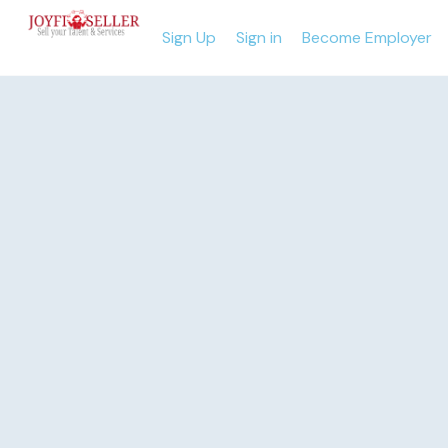
Sign Up
Sign in
Become Employer