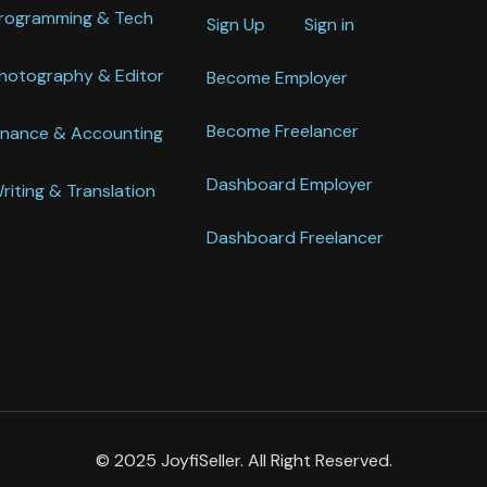
rogramming & Tech
Sign Up
Sign in
hotography & Editor
Become Employer
Become Freelancer
inance & Accounting
Dashboard Employer
riting & Translation
Dashboard Freelancer
© 2025 JoyfiSeller. All Right Reserved.