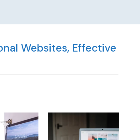
nal Websites, Effective