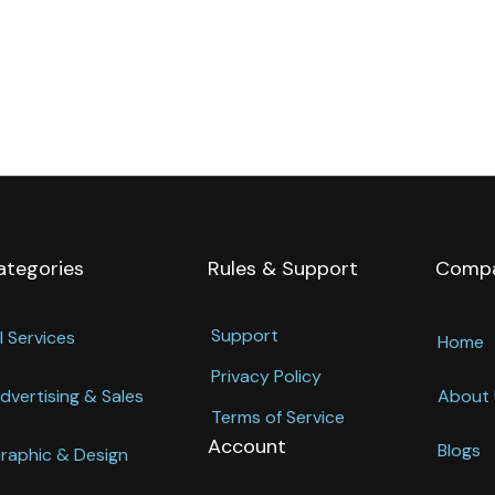
ategories
Rules & Support
Comp
Support
l Services
Home
Privacy Policy
dvertising & Sales
About 
Terms of Service
Account
Blogs
raphic & Design