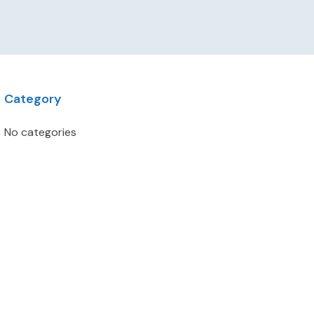
Category
No categories