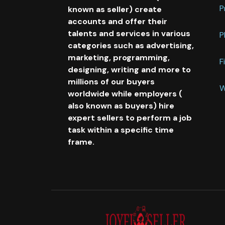
P
known as seller) create
accounts and offer their
talents and services in various
P
categories such as advertising,
marketing, programming,
F
designing, writing and more to
millions of our buyers
W
worldwide while employers (
also known as buyers) hire
expert sellers to perform a job
task within a specific time
frame.