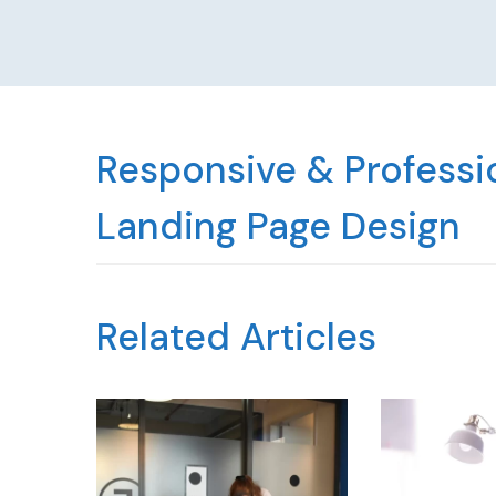
Responsive & Professio
Landing Page Design
Related Articles