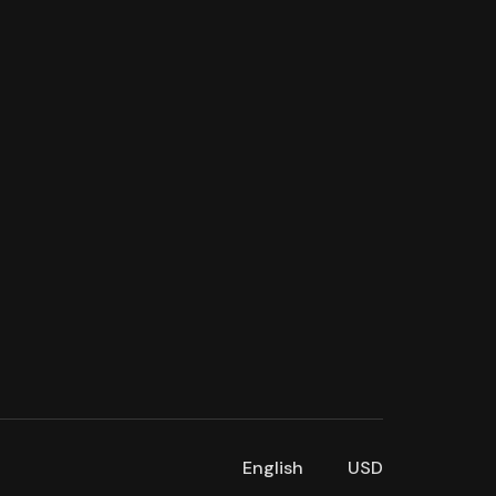
English
USD