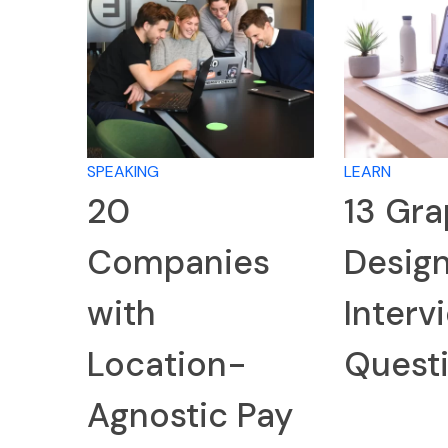
SPEAKING
LEARN
20
13 Gra
Companies
Desig
with
Interv
Location-
Quest
Agnostic Pay