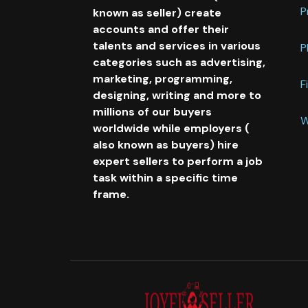
P
known as seller) create
accounts and offer their
talents and services in various
P
categories such as advertising,
marketing, programming,
F
designing, writing and more to
millions of our buyers
W
worldwide while employers (
also known as buyers) hire
expert sellers to perform a job
task within a specific time
frame.