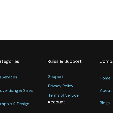
ategories
Rules & Support
Comp
Support
l Services
Home
Privacy Policy
dvertising & Sales
About 
Terms of Service
Account
Blogs
raphic & Design