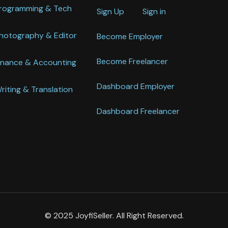
rogramming & Tech
Sign Up
Sign in
hotography & Editor
Become Employer
Become Freelancer
inance & Accounting
Dashboard Employer
riting & Translation
Dashboard Freelancer
© 2025 JoyfiSeller. All Right Reserved.