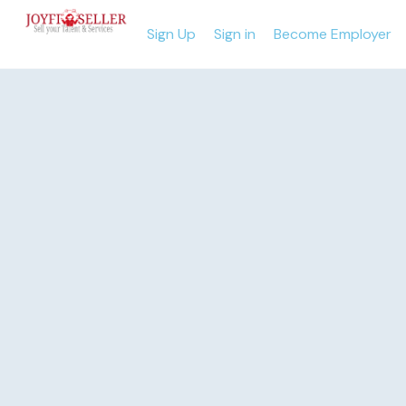
Sign Up
Sign in
Become Employer