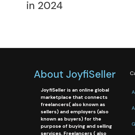
in 2024
About JoyfiSeller
C
JoyfiSeller is an online global
A
marketplace that connects
freelancers( also known as
A
sellers) and employers (also
known as buyers) for the
G
purpose of buying and selling
services. Freelancers ( also