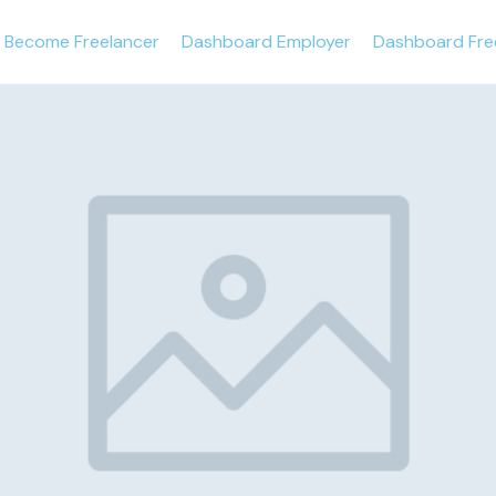
Become Freelancer
Dashboard Employer
Dashboard Fre