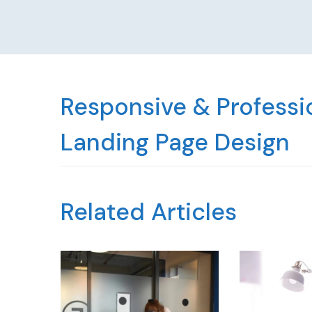
Responsive & Professio
Landing Page Design
Related Articles