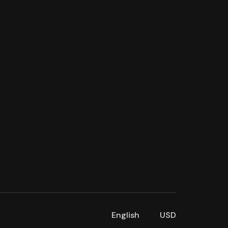
English
USD