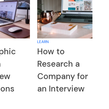
LEARN
phic
How to
n
Research a
iew
Company for
ions
an Interview