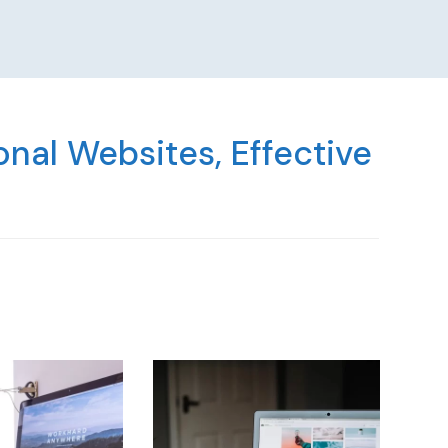
nal Websites, Effective