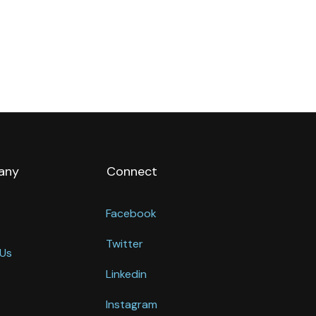
any
Connect
Facebook
Twitter
Us
Linkedin
Instagram