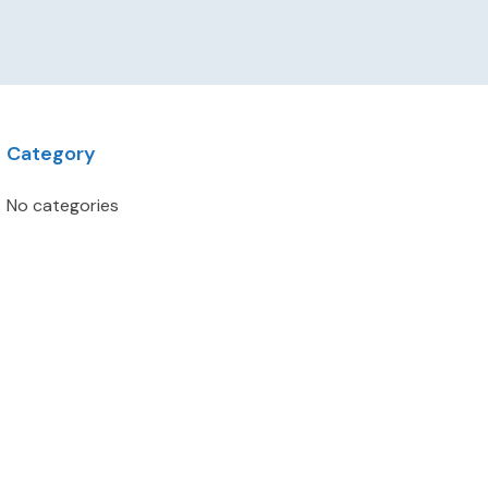
Category
No categories