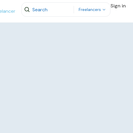
Sign in
Freelancers
elancer