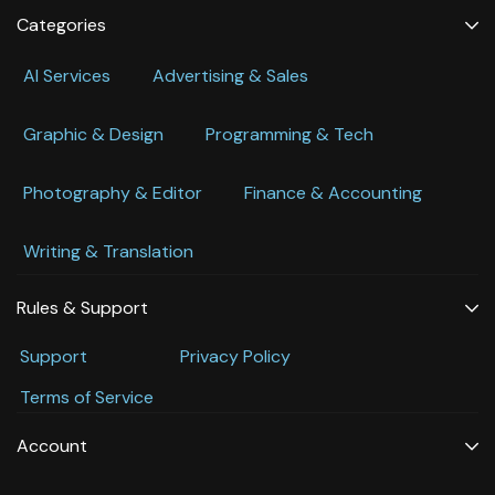
Categories
Al Services
Advertising & Sales
Graphic & Design
Programming & Tech
Photography & Editor
Finance & Accounting
Writing & Translation
Rules & Support
Support
Privacy Policy
Terms of Service
Account