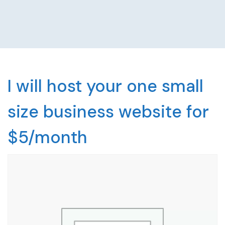
I will host your one small
size business website for
$5/month