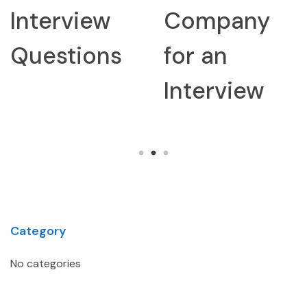
Interview
Company
Questions
for an
Interview
Category
No categories