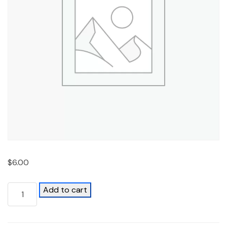
$
6.00
Add to cart