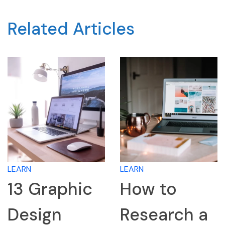
Related Articles
LEARN
LEARN
13 Graphic
How to
Design
Research a