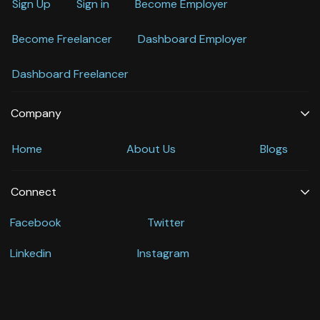
Sign Up
Sign in
Become Employer
Become Freelancer
Dashboard Employer
Dashboard Freelancer
Company
Home
About Us
Blogs
Connect
Facebook
Twitter
Linkedin
Instagram