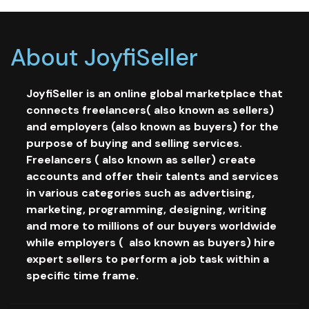
About JoyfiSeller
JoyfiSeller is an online global marketplace that
connects freelancers( also known as sellers)
and employers (also known as buyers) for the
purpose of buying and selling services.
Freelancers ( also known as seller) create
accounts and offer their talents and services
in various categories such as advertising,
marketing, programming, designing, writing
and more to millions of our buyers worldwide
while employers ( also known as buyers) hire
expert sellers to perform a job task within a
specific time frame.