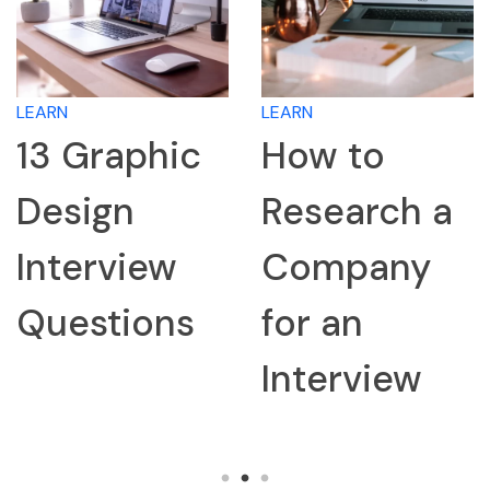
LEARN
LEARN
13 Graphic
How to
Design
Research a
Interview
Company
Questions
for an
Interview