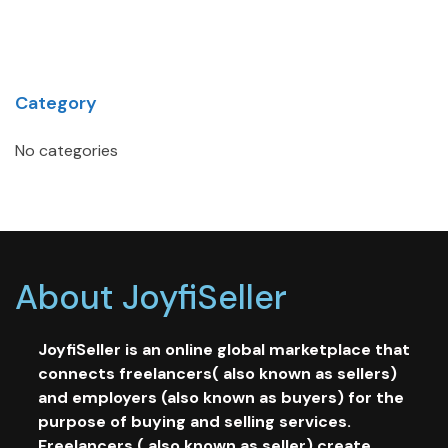
Category
No categories
About JoyfiSeller
JoyfiSeller is an online global marketplace that
connects freelancers( also known as sellers)
and employers (also known as buyers) for the
purpose of buying and selling services.
Freelancers ( also known as seller) create