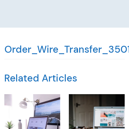
Order_Wire_Transfer_350
Related Articles