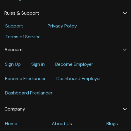
Rules & Support
Support
Privacy Policy
Terms of Service
Account
Sign Up
Sign in
Become Employer
Become Freelancer
Dashboard Employer
Dashboard Freelancer
Company
Home
About Us
Blogs