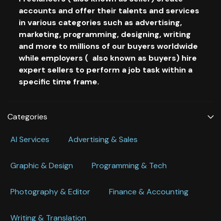
accounts and offer their talents and services
in various categories such as advertising,
marketing, programming, designing, writing
and more to millions of our buyers worldwide
while employers ( also known as buyers) hire
expert sellers to perform a job task within a
specific time frame.
Categories
Al Services
Advertising & Sales
Graphic & Design
Programming & Tech
Photography & Editor
Finance & Accounting
Writing & Translation