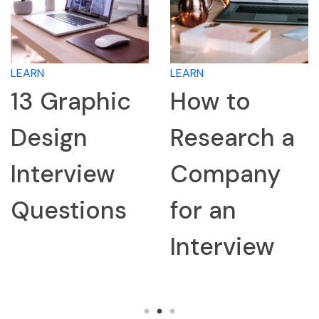
LEARN
LEARN
13 Graphic
How to
Design
Research a
Interview
Company
Questions
for an
Interview