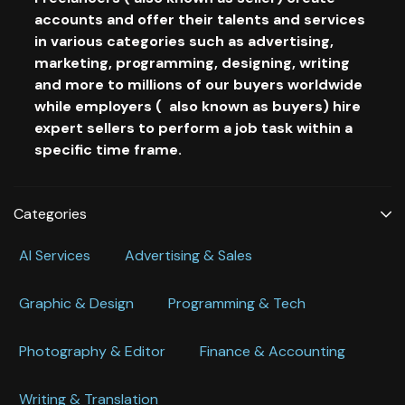
accounts and offer their talents and services
in various categories such as advertising,
marketing, programming, designing, writing
and more to millions of our buyers worldwide
while employers ( also known as buyers) hire
expert sellers to perform a job task within a
specific time frame.
Categories
Al Services
Advertising & Sales
Graphic & Design
Programming & Tech
Photography & Editor
Finance & Accounting
Writing & Translation