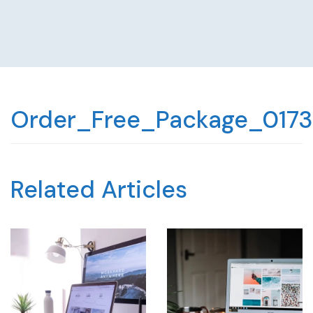
Order_Free_Package_0173
Related Articles