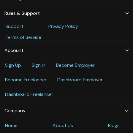
Rules & Support
Support
Privacy Policy
Terms of Service
Account
Sign Up
Sign in
Become Employer
Become Freelancer
Dashboard Employer
Dashboard Freelancer
Company
Home
About Us
Blogs