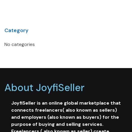
Category
No categories
About JoyfiSeller
JoyfiSeller is an online global marketplace that
connects freelancers( also known as sellers)
and employers (also known as buyers) for the
purpose of buying and selling services.
Freelancers ( also known as seller) create