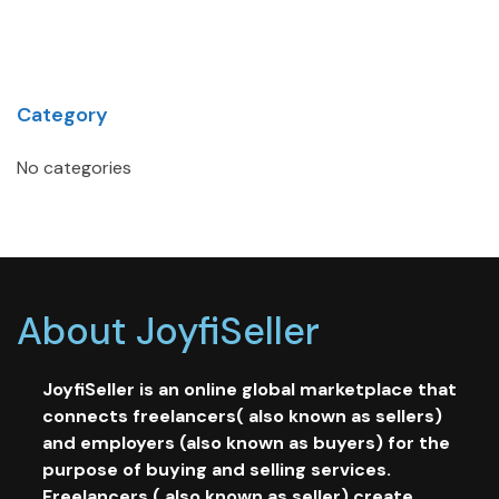
Category
No categories
About JoyfiSeller
JoyfiSeller is an online global marketplace that
connects freelancers( also known as sellers)
and employers (also known as buyers) for the
purpose of buying and selling services.
Freelancers ( also known as seller) create