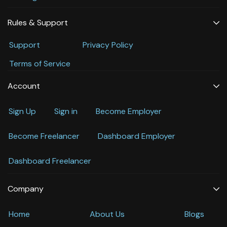
Rules & Support
Support
Privacy Policy
Terms of Service
Account
Sign Up
Sign in
Become Employer
Become Freelancer
Dashboard Employer
Dashboard Freelancer
Company
Home
About Us
Blogs