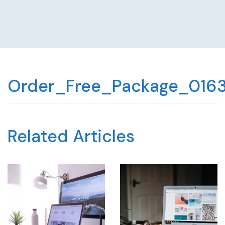
Order_Free_Package_016
Related Articles