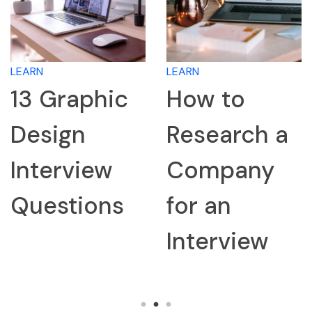
LEARN
LEARN
13 Graphic
How to
Design
Research a
Interview
Company
Questions
for an
Interview