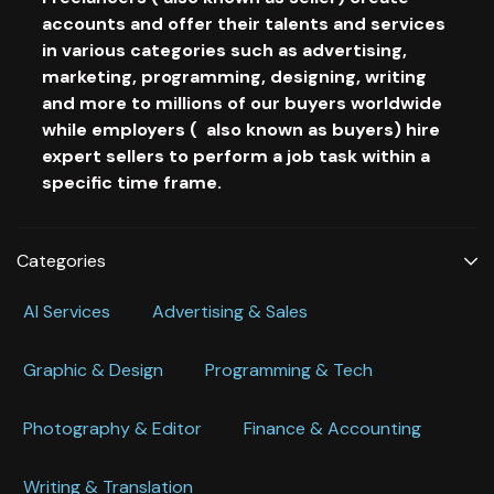
accounts and offer their talents and services
in various categories such as advertising,
marketing, programming, designing, writing
and more to millions of our buyers worldwide
while employers ( also known as buyers) hire
expert sellers to perform a job task within a
specific time frame.
Categories
Al Services
Advertising & Sales
Graphic & Design
Programming & Tech
Photography & Editor
Finance & Accounting
Writing & Translation