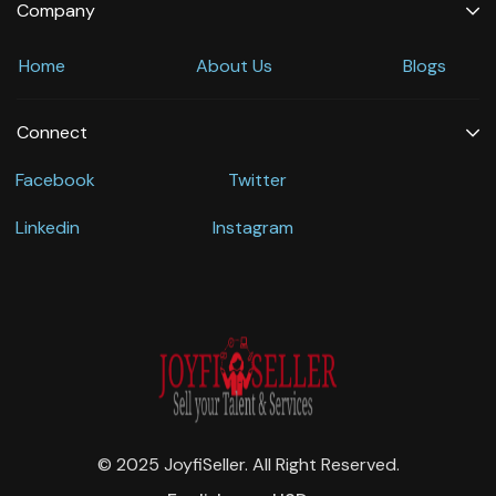
Company
Home
About Us
Blogs
Connect
Facebook
Twitter
Linkedin
Instagram
© 2025 JoyfiSeller. All Right Reserved.