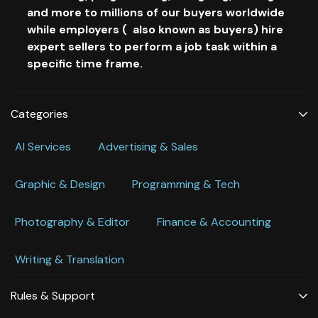
and more to millions of our buyers worldwide
while employers ( also known as buyers) hire
expert sellers to perform a job task within a
specific time frame.
Categories
Al Services
Advertising & Sales
Graphic & Design
Programming & Tech
Photography & Editor
Finance & Accounting
Writing & Translation
Rules & Support