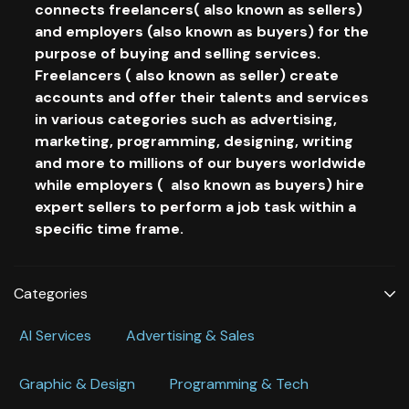
connects freelancers( also known as sellers)
and employers (also known as buyers) for the
purpose of buying and selling services.
Freelancers ( also known as seller) create
accounts and offer their talents and services
in various categories such as advertising,
marketing, programming, designing, writing
and more to millions of our buyers worldwide
while employers ( also known as buyers) hire
expert sellers to perform a job task within a
specific time frame.
Categories
Al Services
Advertising & Sales
Graphic & Design
Programming & Tech