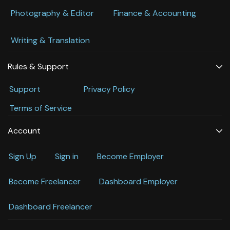
Photography & Editor
Finance & Accounting
Writing & Translation
Rules & Support
Support
Privacy Policy
Terms of Service
Account
Sign Up
Sign in
Become Employer
Become Freelancer
Dashboard Employer
Dashboard Freelancer