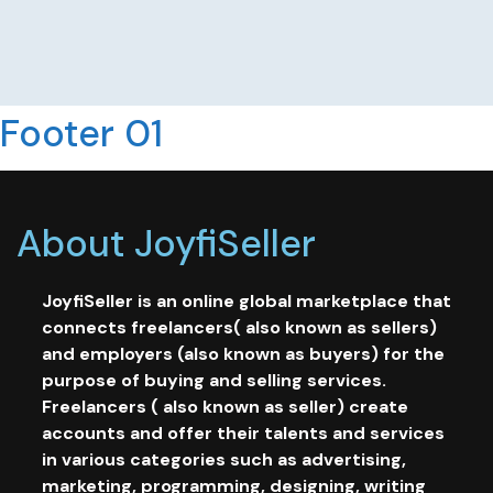
Footer 01
About JoyfiSeller
JoyfiSeller is an online global marketplace that
connects freelancers( also known as sellers)
and employers (also known as buyers) for the
purpose of buying and selling services.
Freelancers ( also known as seller) create
accounts and offer their talents and services
in various categories such as advertising,
marketing, programming, designing, writing