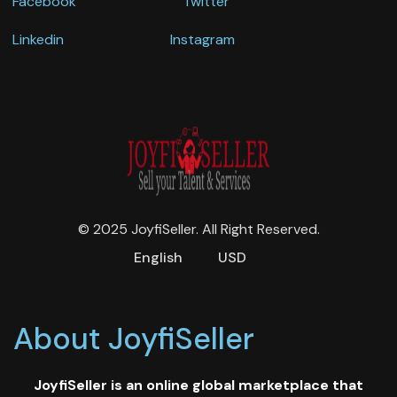
Facebook
Twitter
Linkedin
Instagram
© 2025 JoyfiSeller. All Right Reserved.
English
USD
About JoyfiSeller
JoyfiSeller is an online global marketplace that