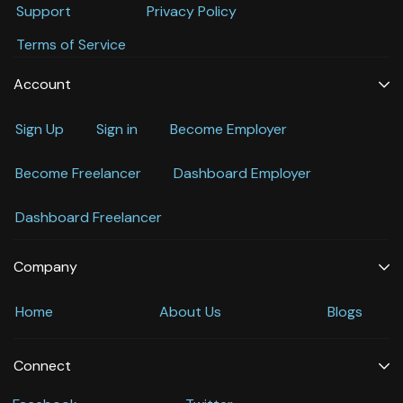
Support
Privacy Policy
Terms of Service
Account
Sign Up
Sign in
Become Employer
Become Freelancer
Dashboard Employer
Dashboard Freelancer
Company
Home
About Us
Blogs
Connect